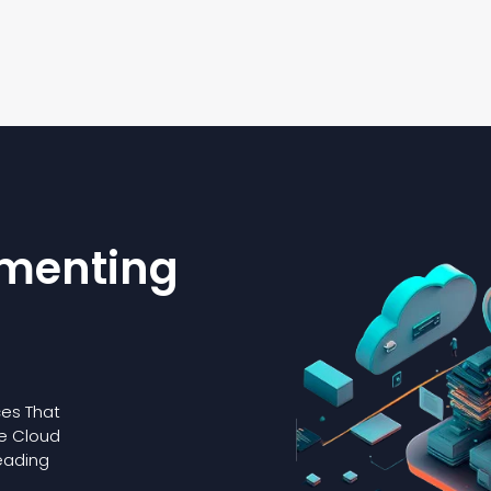
ementing
es That
le Cloud
eading