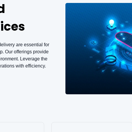
d
ices
elivery are essential for
. Our offerings provide
vironment. Leverage the
ations with efficiency.