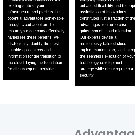
existing state of your
enhanced flexibility and the rap
infrastructure and predicts the
assimilation of innovations,
potential advantages achievable
constitutes just a fraction of th
through cloud adoption. To
advantages your enterprise
ensure your company effectively
gains through cloud migration.
harnesses these benefits, we
Our experts devise a
strategically identify the most
meticulously tailored cloud
suitable applications and
implementation plan, facilitating
information for the transition to
the seamless execution of your
the cloud, laying the foundation
technology development
for all subsequent activities.
strategy while ensuring utmost
security.
Advantage