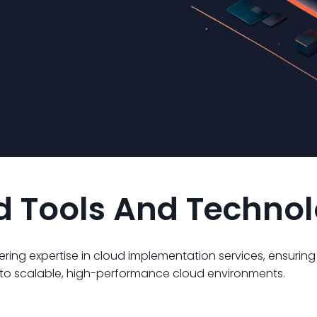
ed Tools And Techno
ffering expertise in cloud implementation services, ensurin
n to scalable, high-performance cloud environments.