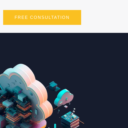
FREE CONSULTATION