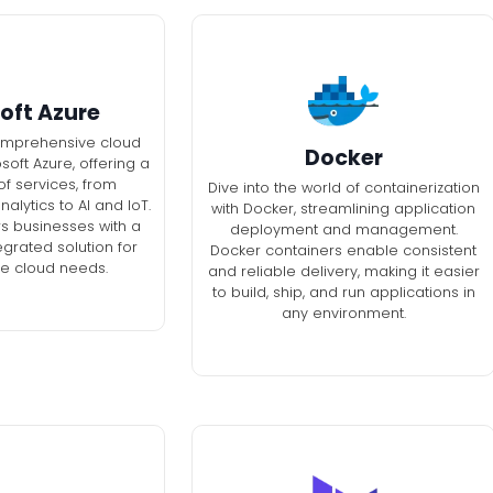
oft Azure
omprehensive cloud
Docker
soft Azure, offering a
f services, from
Dive into the world of containerization
lytics to AI and IoT.
with Docker, streamlining application
 businesses with a
deployment and management.
egrated solution for
Docker containers enable consistent
se cloud needs.
and reliable delivery, making it easier
to build, ship, and run applications in
any environment.