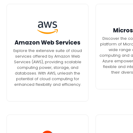
Micros
Discover the c
Amazon Web Services
platform of Micro
wide range o
Explore the extensive suite of cloud
computing and ana
services offered by Amazon Web
Azure empowers
Services (AWS), providing scalable
flexible and int
computing power, storage, and
their diver
databases. With AWS, unleash the
potential of cloud computing for
enhanced flexibility and efficiency.