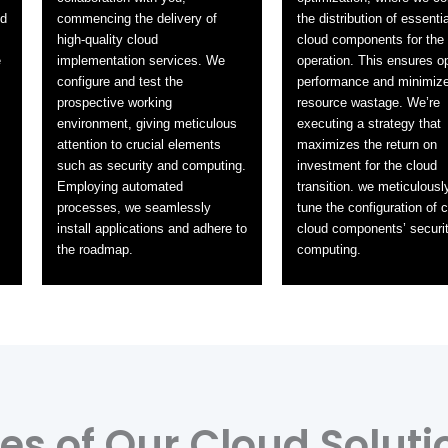
id
commencing the delivery of
the distribution of essentia
high-quality cloud
cloud components for the
e
implementation services. We
operation. This ensures o
configure and test the
performance and minimiz
prospective working
resource wastage. We’re
environment, giving meticulous
executing a strategy that
attention to crucial elements
maximizes the return on
such as security and computing.
investment for the cloud
Employing automated
transition. we meticulously
processes, we seamlessly
tune the configuration of cr
install applications and adhere to
cloud components’ securi
the roadmap.
computing.
s of Our Cloud Soluti