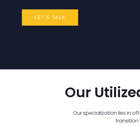
LET'S TALK
Our Utiliz
Our specialization lies in o
transitio