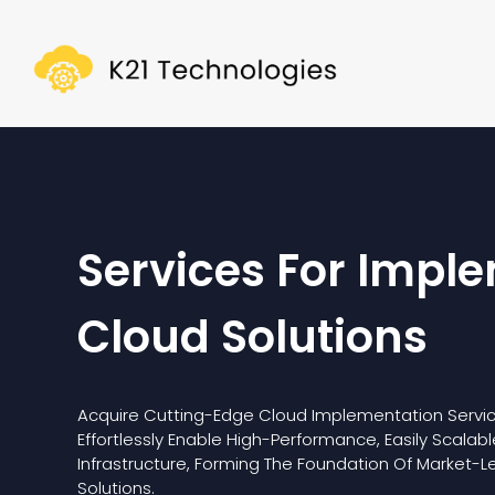
Services For Impl
Cloud Solutions
Acquire Cutting-Edge Cloud Implementation Servic
Effortlessly Enable High-Performance, Easily Scalab
Infrastructure, Forming The Foundation Of Market-L
Solutions.