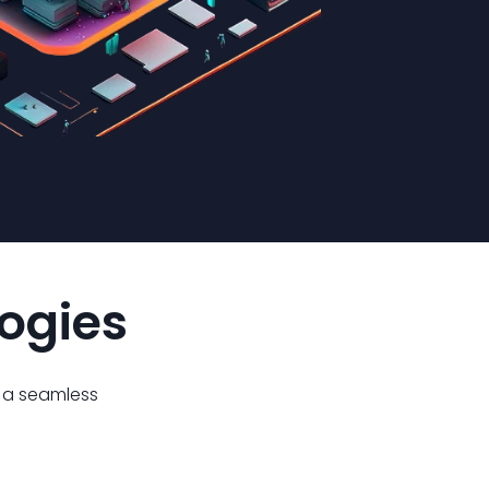
logies
g a seamless