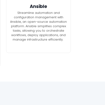
Ansible
Streamline automation and
configuration management with
Ansible, an open-source automation
platform. Ansible simplifies complex
tasks, allowing you to orchestrate
workflows, deploy applications, and
manage infrastructure efficiently.