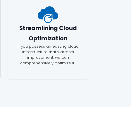
Streamlining Cloud
Optimization
If you possess an existing cloud
infrastructure that warrants
improvement, we can
comprehensively optimize it.