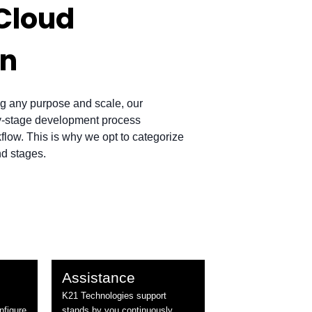
Cloud
on
g any purpose and scale, our
by-stage development process
low. This is why we opt to categorize
nd stages.
Assistance
K21 Technologies support
nfigure
stands by you continuously.