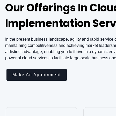
Our Offerings In Clou
Implementation Serv
In the present business landscape, agility and rapid service d
maintaining competitiveness and achieving market leadership
a distinct advantage, enabling you to thrive in a dynamic en
power of cloud services to facilitate large-scale business oper
Make An Appoinment