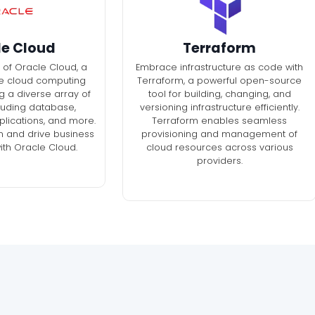
le Cloud
Terraform
 of Oracle Cloud, a
Embrace infrastructure as code with
e cloud computing
Terraform, a powerful open-source
g a diverse array of
tool for building, changing, and
cluding database,
versioning infrastructure efficiently.
pplications, and more.
Terraform enables seamless
n and drive business
provisioning and management of
ith Oracle Cloud.
cloud resources across various
providers.