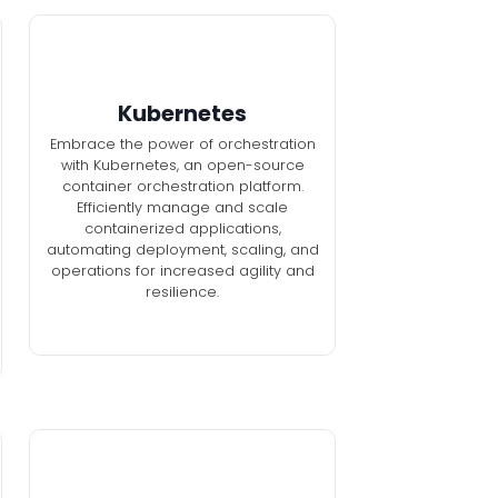
Kubernetes
Embrace the power of orchestration
with Kubernetes, an open-source
container orchestration platform.
Efficiently manage and scale
containerized applications,
automating deployment, scaling, and
operations for increased agility and
resilience.