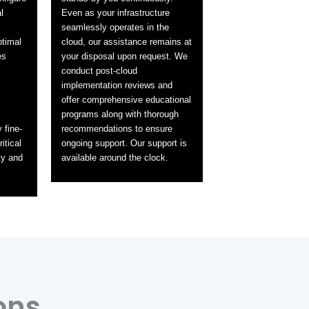
l
Even as your infrastructure
seamlessly operates in the
ptimal
cloud, our assistance remains at
es
your disposal upon request. We
conduct post-cloud
implementation reviews and
offer comprehensive educational
programs along with thorough
 fine-
recommendations to ensure
itical
ongoing support. Our support is
ty and
available around the clock.
ons