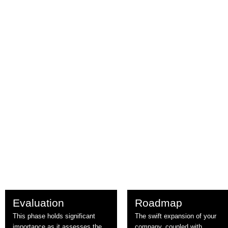
Evaluation
Roadmap
This phase holds significant
The swift expansion of your
importance as it assesses the
company, coupled with