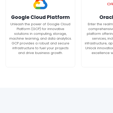
Google Cloud Platform
Orac
Unleash the power of Google Cloud
Enter the realm
Platform (GCP) for innovative
comprehensiv
solutions in computing, storage,
platform offerin
machine learning, and data analytics.
services, in
GCP provides a robust and secure
infrastructure, a
infrastructure to fuel your projects
Unlock innovatio
and drive business growth.
excellence w