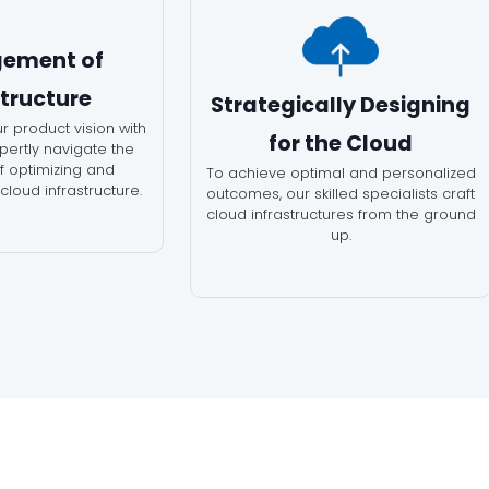
ement of
structure
Strategically Designing
r product vision with
for the Cloud
xpertly navigate the
of optimizing and
To achieve optimal and personalized
loud infrastructure.
outcomes, our skilled specialists craft
cloud infrastructures from the ground
up.