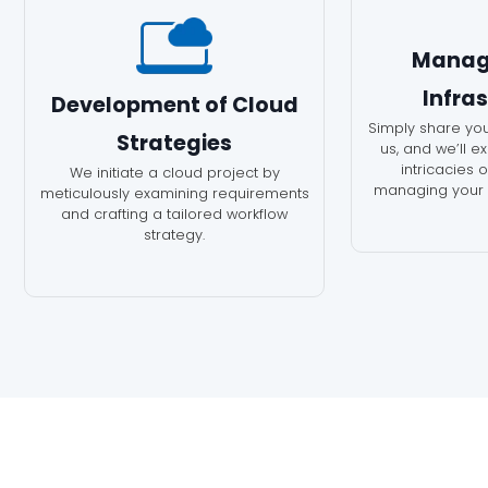
Manag
Infra
Development of Cloud
Simply share you
Strategies
us, and we’ll e
intricacies 
We initiate a cloud project by
managing your c
meticulously examining requirements
and crafting a tailored workflow
strategy.