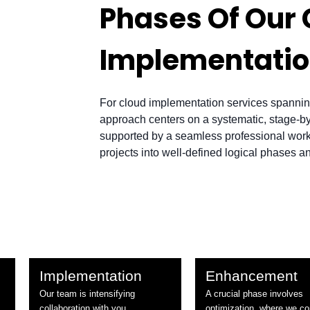
Phases Of Our 
Implementati
For cloud implementation services spannin
approach centers on a systematic, stage-
supported by a seamless professional workf
projects into well-defined logical phases a
Implementation
Enhancement
Our team is intensifying
A crucial phase involves
collaboration with you,
optimization, where we co